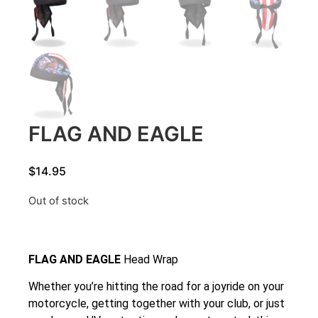
FLAG AND EAGLE
$
14.95
Out of stock
FLAG AND EAGLE
Head Wrap
Whether you’re hitting the road for a joyride on your
motorcycle, getting together with your club, or just