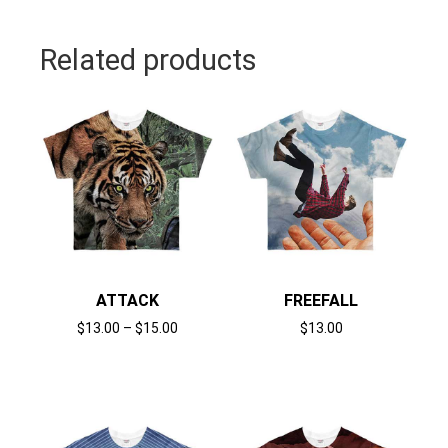
Related products
ATTACK
FREEFALL
$
13.00
–
$
15.00
$
13.00
Select options
Select options