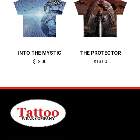
INTO THE MYSTIC
THE PROTECTOR
$
13.00
$
13.00
Select options
Select options