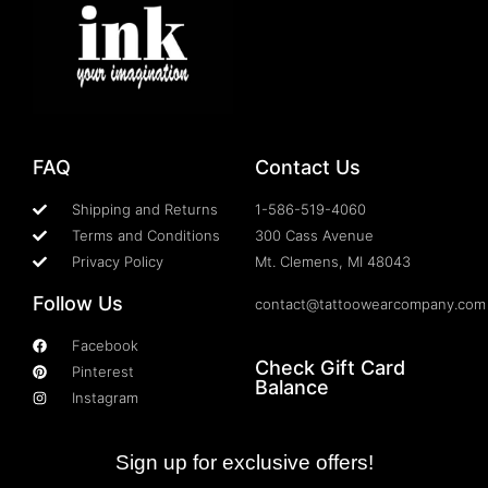
FAQ
Contact Us
Shipping and Returns
1-586-519-4060
Terms and Conditions
300 Cass Avenue
Privacy Policy
Mt. Clemens, MI 48043
Follow Us
contact@tattoowearcompany.com
Facebook
Check Gift Card
Pinterest
Balance
Instagram
Sign up for exclusive offers!