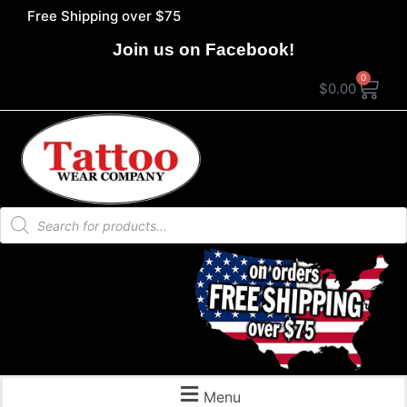
Free Shipping over $75
Join us on Facebook!
0
$
0.00
Menu