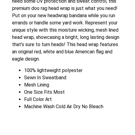
need some UV protection and sweat control, this
premium doo rag head wrap is just what you need!
Put on your new headwrap bandana while you run
errands or handle some yard work. Represent your
unique style with this moisture wicking, mesh lined
head wrap, showcasing a bright, long lasting design
that’s sure to turn heads! This head wrap features
an original red, white and blue American flag and
eagle design.
100% lightweight polyester
Sewn In Sweatband
Mesh Lining
One Size Fits Most
Full Color Art
Machine Wash Cold Air Dry No Bleach