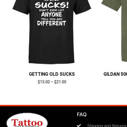
GETTING OLD SUCKS
GILDAN 500
$
15.00
–
$
21.00
Select options
FAQ
Shipping and Returns