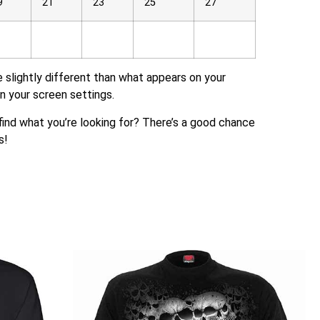
9
21
23
25
27
e slightly different than what appears on your
n your screen settings.
t find what you’re looking for? There’s a good chance
s!