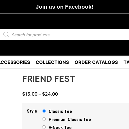
Join us on Facebook!
ACCESSORIES
COLLECTIONS
ORDER CATALOGS
T
FRIEND FEST
$
15.00
–
$
24.00
Style
Classic Tee
Premium Classic Tee
V-Neck Tee