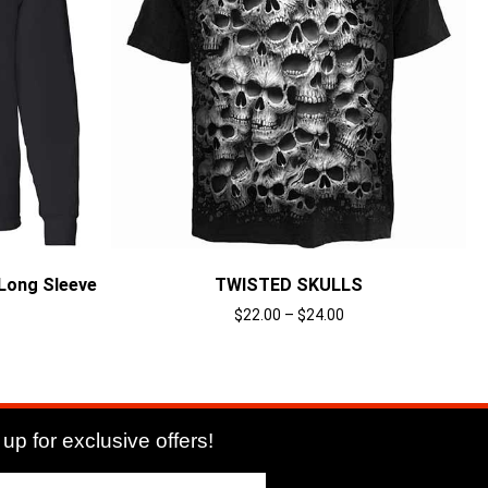
Long Sleeve
TWISTED SKULLS
$
22.00
–
$
24.00
Select options
up for exclusive offers!