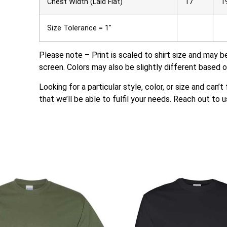
Chest Width (Laid Flat)
17
1
Size Tolerance = 1″
Please note – Print is scaled to shirt size and may b
screen. Colors may also be slightly different based o
Looking for a particular style, color, or size and can’
that we’ll be able to fulfil your needs. Reach out to u