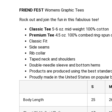
FRIEND FEST
Womens Graphic Tees
Rock out and join the fun in this fabulous tee!
Classic Tee
5-6 oz. mid-weight 100% cotton
Premium Tee
4.5 oz. 100% combed ring-spun 
Classic Fit
Side seams
Rib collar
Taped neck and shoulders
Double-needle sleeve and bottom hems
Products are produced using the best standard
Proudly made in the United States on popular 
S
Body Length
25
2