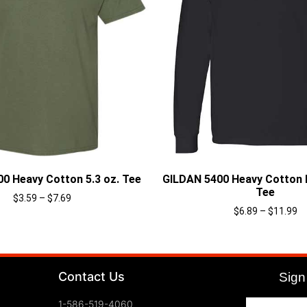
0 Heavy Cotton 5.3 oz. Tee
GILDAN 5400 Heavy Cotton 
Tee
$
3.59
–
$
7.69
$
6.89
–
$
11.99
Select options
Select options
Contact Us
Sign 
1-586-519-4060