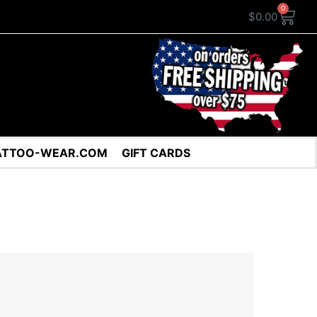
0
$
0.00
ATTOO-WEAR.COM
GIFT CARDS