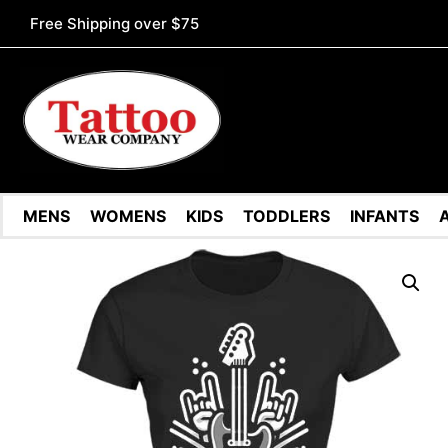
Free Shipping over $75
MENS
WOMENS
KIDS
TODDLERS
INFANTS