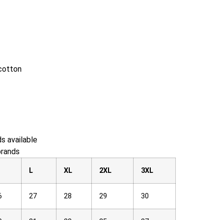
cotton
s available
brands
M
L
XL
2XL
3XL
6
27
28
29
30