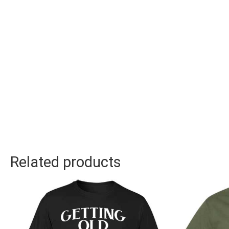
Related products