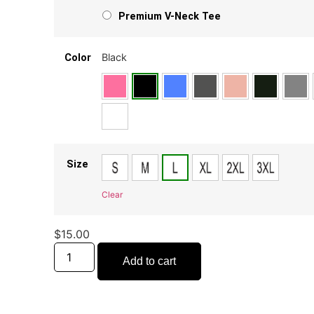
Premium V-Neck Tee
Black
Color
Size
Clear
$
15.00
Add to cart