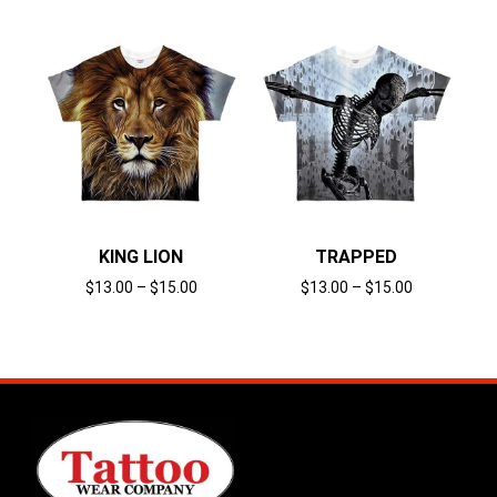
KING LION
TRAPPED
$
13.00
–
$
15.00
$
13.00
–
$
15.00
Select options
Select options