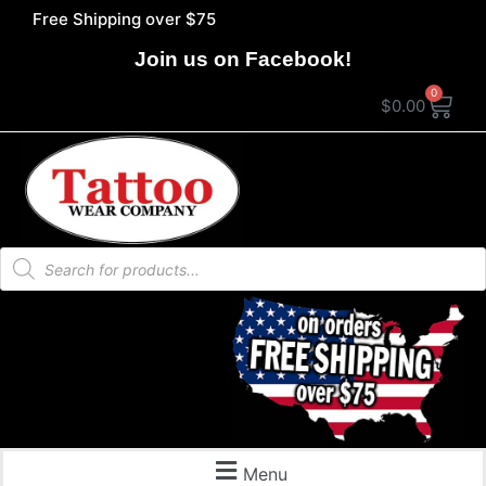
Free Shipping over $75
Join us on Facebook!
0
$
0.00
Menu