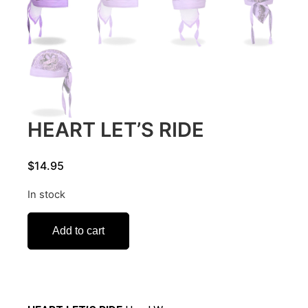
HEART LET’S RIDE
$
14.95
In stock
Add to cart