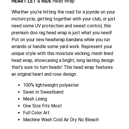
HEART LET’S RIDE
Head Wrap
Whether you’re hitting the road for a joyride on your
motorcycle, getting together with your club, or just
need some UV protection and sweat control, this
premium doo rag head wrap is just what you need!
Put on your new headwrap bandana while you run
errands or handle some yard work. Represent your
unique style with this moisture wicking, mesh lined
head wrap, showcasing a bright, long lasting design
that’s sure to turn heads! This head wrap features
an original heart and rose design.
100% lightweight polyester
Sewn In Sweatband
Mesh Lining
One Size Fits Most
Full Color Art
Machine Wash Cold Air Dry No Bleach