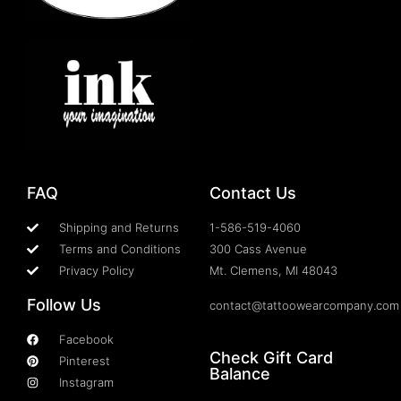
FAQ
Contact Us
Shipping and Returns
1-586-519-4060
Terms and Conditions
300 Cass Avenue
Privacy Policy
Mt. Clemens, MI 48043
Follow Us
contact@tattoowearcompany.com
Facebook
Check Gift Card
Pinterest
Balance
Instagram