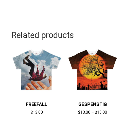
Related products
FREEFALL
GESPENSTIG
$
13.00
$
13.00
–
$
15.00
Select options
Select options