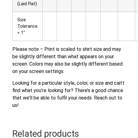
(Laid Flat)
Size
Tolerance
= 1″
Please note – Print is scaled to shirt size and may
be slightly different than what appears on your
screen. Colors may also be slightly different based
on your screen settings.
Looking for a particular style, color, or size and can’t
find what you’re looking for? There’s a good chance
that we’ll be able to fulfil your needs. Reach out to
us!
Related products