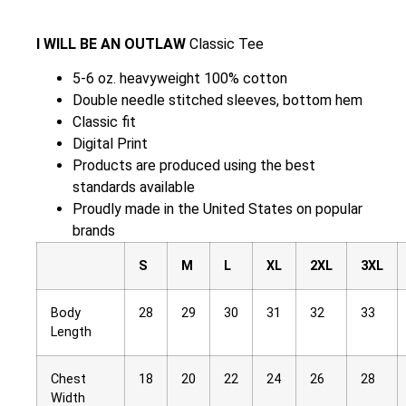
I WILL BE AN OUTLAW
Classic Tee
5-6 oz. heavyweight 100% cotton
Double needle stitched sleeves, bottom hem
Classic fit
Digital Print
Products are produced using the best
standards available
Proudly made in the United States on popular
brands
S
M
L
XL
2XL
3XL
Body
28
29
30
31
32
33
Length
Chest
18
20
22
24
26
28
Width