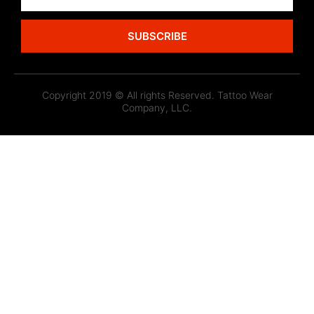
SUBSCRIBE
Copyright 2019 © All rights Reserved. Tattoo Wear
Company, LLC.