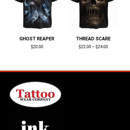
GHOST REAPER
THREAD SCARE
$
20.00
$
22.00
–
$
24.00
Select options
Select options