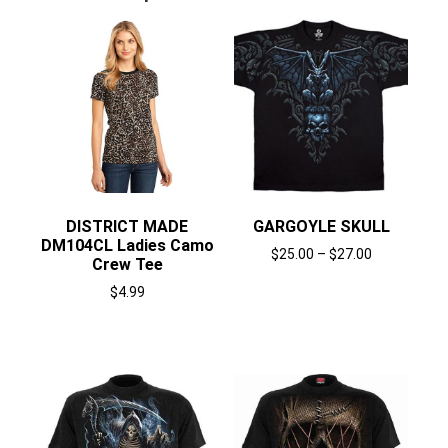
DISTRICT MADE
GARGOYLE SKULL
DM104CL Ladies Camo
$
25.00
–
$
27.00
Crew Tee
Select options
$
4.99
Select options