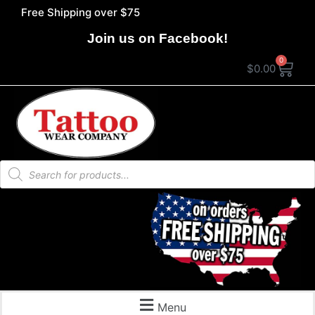
Free Shipping over $75
Join us on Facebook!
0
$
0.00
Menu