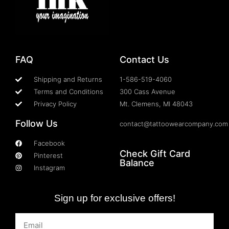
FAQ
Contact Us
Shipping and Returns
1-586-519-4060
Terms and Conditions
300 Cass Avenue
Privacy Policy
Mt. Clemens, MI 48043
Follow Us
contact@tattoowearcompany.com
Facebook
Check Gift Card
Pinterest
Balance
Instagram
Sign up for exclusive offers!