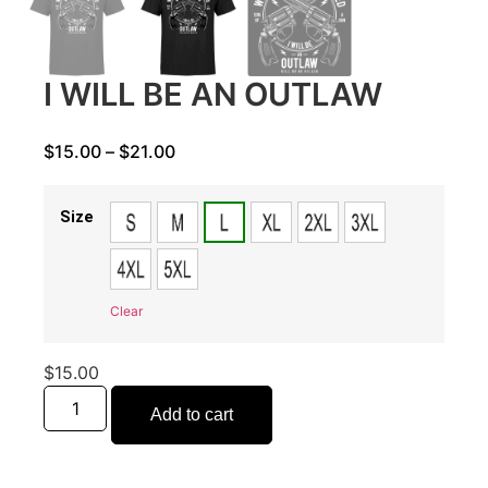
I WILL BE AN OUTLAW
$
15.00
–
$
21.00
Size
Clear
$
15.00
Add to cart