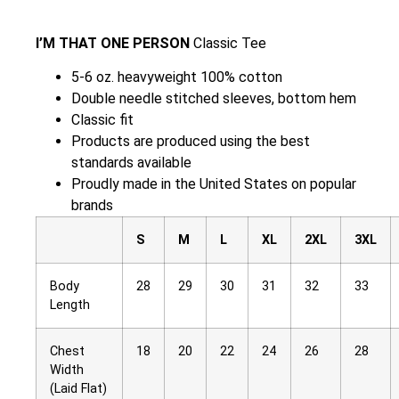
I’M THAT ONE PERSON
Classic Tee
5-6 oz. heavyweight 100% cotton
Double needle stitched sleeves, bottom hem
Classic fit
Products are produced using the best
standards available
Proudly made in the United States on popular
brands
S
M
L
XL
2XL
3XL
Body
28
29
30
31
32
33
Length
Chest
18
20
22
24
26
28
Width
(Laid Flat)