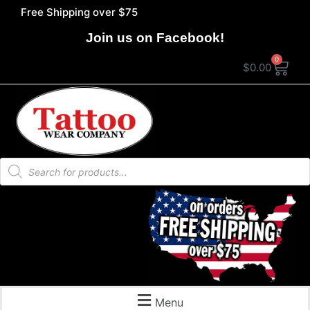
Free Shipping over $75
Join us on Facebook!
0
$
0.00
Menu