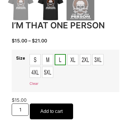
I’M THAT ONE PERSON
$
15.00
–
$
21.00
Size
Clear
$
15.00
Add to cart