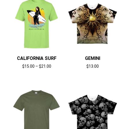
CALIFORNIA SURF
GEMINI
$
15.00
–
$
21.00
$
13.00
Select options
Select options