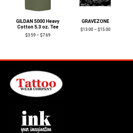
GILDAN 5000 Heavy
GRAVEZONE
Cotton 5.3 oz. Tee
$
13.00
–
$
15.00
$
3.59
–
$
7.69
Select options
Select options