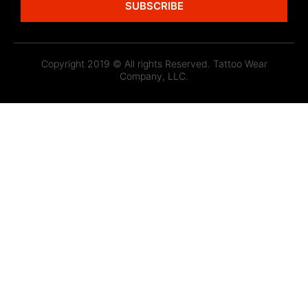
SUBSCRIBE
Copyright 2019 © All rights Reserved. Tattoo Wear
Company, LLC.