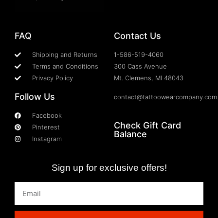
FAQ
Contact Us
Shipping and Returns
1-586-519-4060
Terms and Conditions
300 Cass Avenue
Privacy Policy
Mt. Clemens, MI 48043
Follow Us
contact@tattoowearcompany.com
Facebook
Check Gift Card
Pinterest
Balance
Instagram
Sign up for exclusive offers!