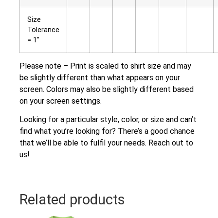
Size
Tolerance
= 1″
Please note – Print is scaled to shirt size and may
be slightly different than what appears on your
screen. Colors may also be slightly different based
on your screen settings.
Looking for a particular style, color, or size and can’t
find what you’re looking for? There’s a good chance
that we’ll be able to fulfil your needs. Reach out to
us!
Related products