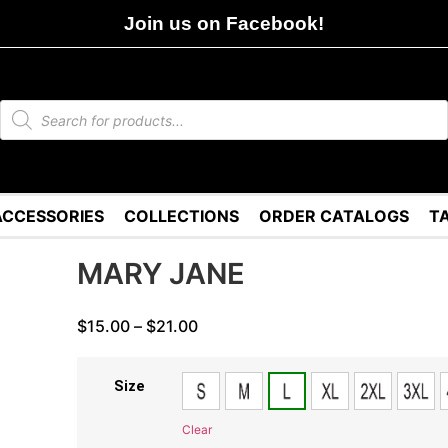
Join us on Facebook!
ACCESSORIES
COLLECTIONS
ORDER CATALOGS
T
MARY JANE
$
15.00
–
$
21.00
Size
Clear