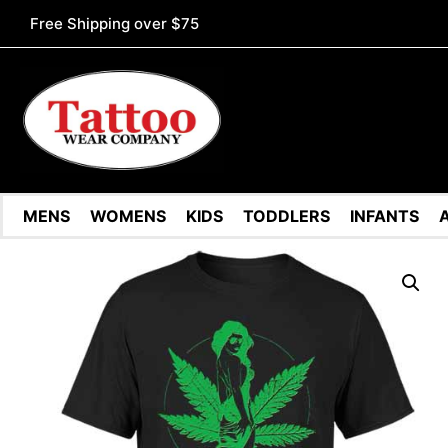
Free Shipping over $75
MENS
WOMENS
KIDS
TODDLERS
INFANTS