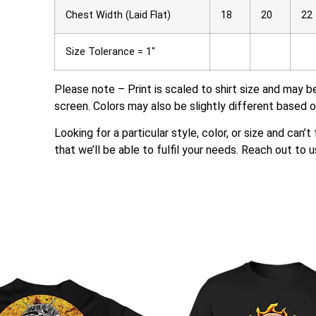
Chest Width (Laid Flat)
18
20
22
Size Tolerance = 1″
Please note – Print is scaled to shirt size and may b
screen. Colors may also be slightly different based o
Looking for a particular style, color, or size and can’
that we’ll be able to fulfil your needs. Reach out to u