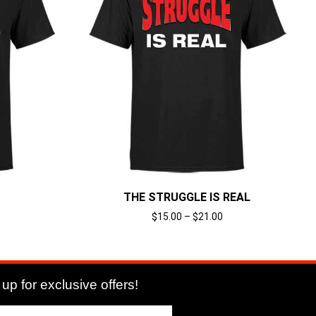
THE STRUGGLE IS REAL
$
15.00
–
$
21.00
Select options
up for exclusive offers!