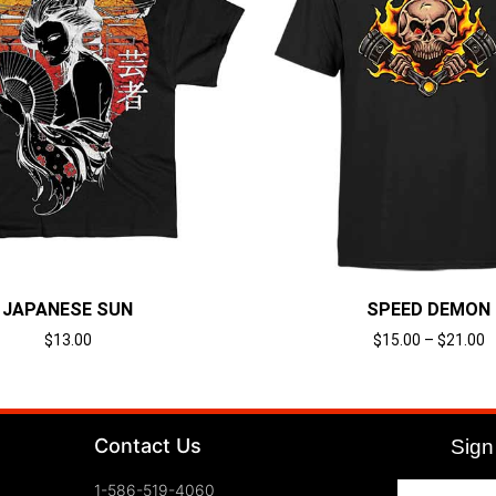
JAPANESE SUN
SPEED DEMON
$
13.00
$
15.00
–
$
21.00
Select options
Select options
Contact Us
Sign 
1-586-519-4060