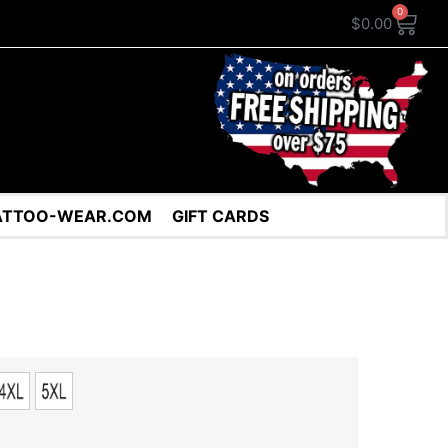
0
$
0.00
ATTOO-WEAR.COM
GIFT CARDS