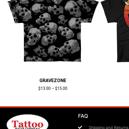
GRAVEZONE
$
13.00
–
$
15.00
Select options
FAQ
Shipping and Returns