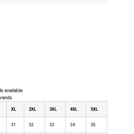
s available
brands
XL
2XL
3XL
4XL
5XL
31
32
33
34
35