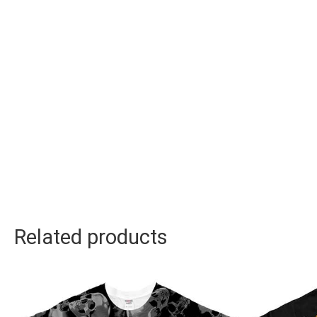
Related products