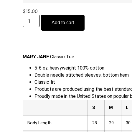
$
15.00
Add to cart
MARY JANE
Classic Tee
5-6 oz. heavyweight 100% cotton
Double needle stitched sleeves, bottom hem
Classic fit
Products are produced using the best standard
Proudly made in the United States on popular 
S
M
L
Body Length
28
29
30