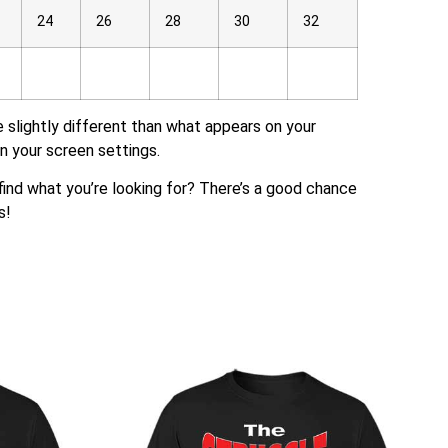
24
26
28
30
32
e slightly different than what appears on your
n your screen settings.
t find what you’re looking for? There’s a good chance
s!