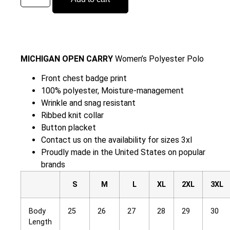
MICHIGAN OPEN CARRY
Women’s Polyester Polo
Front chest badge print
100% polyester, Moisture-management
Wrinkle and snag resistant
Ribbed knit collar
Button placket
Contact us on the availability for sizes 3xl
Proudly made in the United States on popular
brands
S
M
L
XL
2XL
3XL
Body
25
26
27
28
29
30
Length