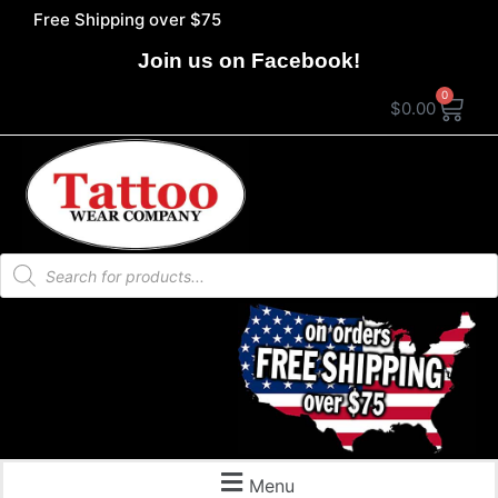
Free Shipping over $75
Join us on Facebook!
0
$
0.00
Menu