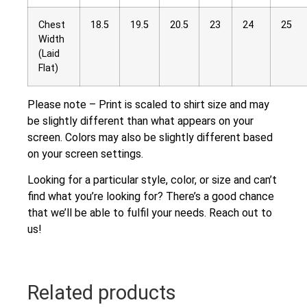
Chest
18.5
19.5
20.5
23
24
25
Width
(Laid
Flat)
Please note – Print is scaled to shirt size and may
be slightly different than what appears on your
screen. Colors may also be slightly different based
on your screen settings.
Looking for a particular style, color, or size and can’t
find what you’re looking for? There’s a good chance
that we’ll be able to fulfil your needs. Reach out to
us!
Related products