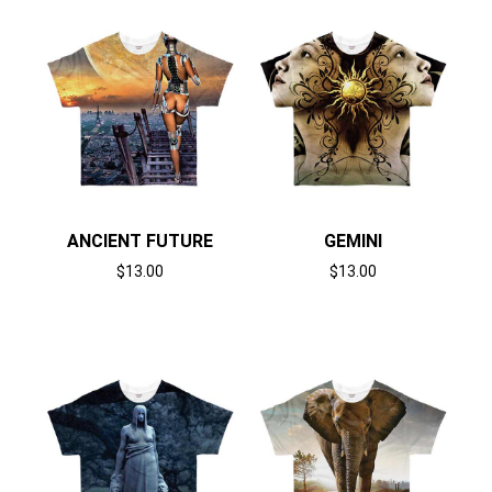
ANCIENT FUTURE
GEMINI
$
13.00
$
13.00
Select options
Select options