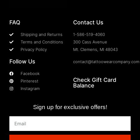
FAQ
Contact Us
Shipping and Returns
1-586-519-4060
Terms and Conditions
300 Cass Avenue
Privacy Policy
Mt. Clemens, MI 48043
Follow Us
contact@tattoowearcompany.com
Facebook
Check Gift Card
Pinterest
Balance
Instagram
Sign up for exclusive offers!