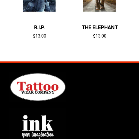
R.I.P.
THE ELEPHANT
$
13.00
$
13.00
Select options
Select options