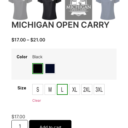
MICHIGAN OPEN CARRY
$
17.00
–
$
21.00
Black
Color
Size
Clear
$
17.00
Add to cart