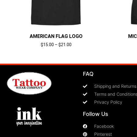
AMERICAN FLAG LOGO
MIC
$
15.00
–
$
21.00
Select options
FAQ
Shipping and Returns
Terms and Condition
Privacy Policy
Follow Us
Facebook
Pinterest