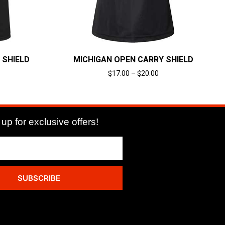
 SHIELD
MICHIGAN OPEN CARRY SHIELD
$
17.00
–
$
20.00
Select options
up for exclusive offers!
SUBSCRIBE