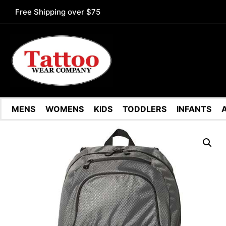
Free Shipping over $75
MENS
WOMENS
KIDS
TODDLERS
INFANTS