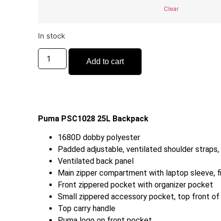
Clear
In stock
Add to cart
Puma PSC1028 25L Backpack
1680D dobby polyester
Padded adjustable, ventilated shoulder straps,
Ventilated back panel
Main zipper compartment with laptop sleeve, f
Front zippered pocket with organizer pocket
Small zippered accessory pocket, top front of
Top carry handle
Puma logo on front pocket