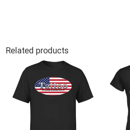
Related products