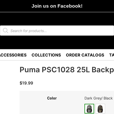
Join us on Facebook!
ACCESSORIES
COLLECTIONS
ORDER CATALOGS
T
Puma PSC1028 25L Back
$
19.99
Dark Grey/ Black
Color