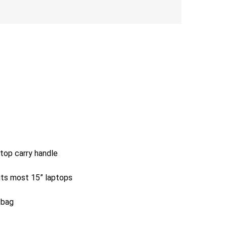
 top carry handle
its most 15” laptops
 bag