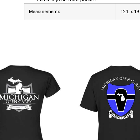
Measurements
12″L x 19