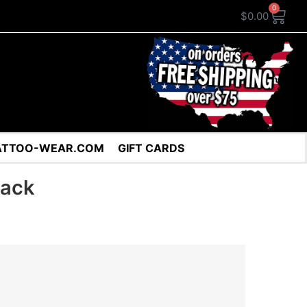
0
$
0.00
ATTOO-WEAR.COM
GIFT CARDS
pack