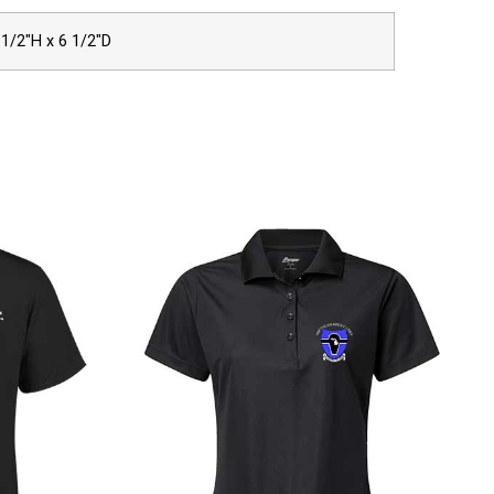
 1/2″H x 6 1/2″D