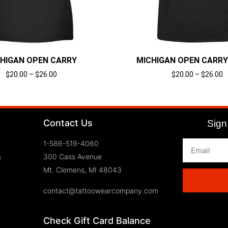
HIGAN OPEN CARRY
MICHIGAN OPEN CARRY
$
20.00
–
$
26.00
$
20.00
–
$
26.00
Select options
Select options
Contact Us
Sign 
1-586-519-4060
s
300 Cass Avenue
Mt. Clemens, MI 48043
contact@tattoowearcompany.com
Check Gift Card Balance