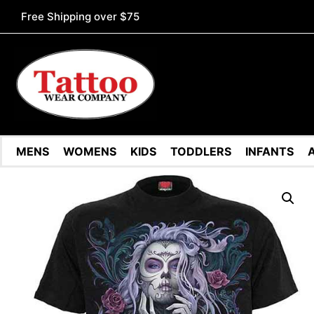
Free Shipping over $75
MENS
WOMENS
KIDS
TODDLERS
INFANTS