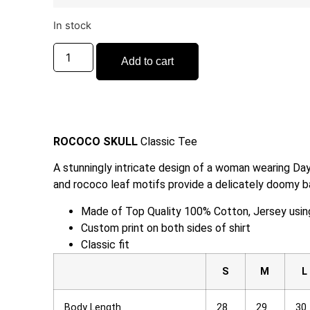
In stock
Add to cart
ROCOCO SKULL
Classic Tee
A stunningly intricate design of a woman wearing Day
and rococo leaf motifs provide a delicately doomy b
Made of Top Quality 100% Cotton, Jersey using 
Custom print on both sides of shirt
Classic fit
S
M
L
Body Length
28
29
30