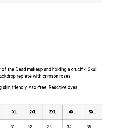
 of the Dead makeup and holding a crucifix. Skull
ackdrop replete with crimson roses.
skin friendly, Azo-free, Reactive dyes
XL
2XL
3XL
4XL
5XL
31
32
33
34
35