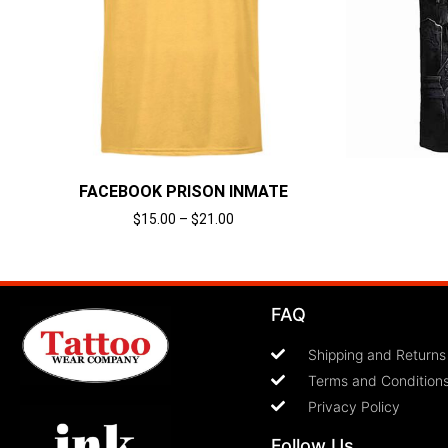
FACEBOOK PRISON INMATE
$
15.00
–
$
21.00
Select options
FAQ
Shipping and Returns
Terms and Condition
Privacy Policy
Follow Us