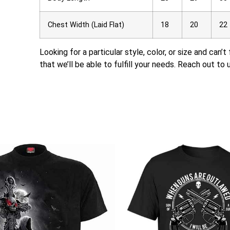
Chest Width (Laid Flat)
18
20
22
Looking for a particular style, color, or size and can’
that we’ll be able to fulfill your needs. Reach out to 