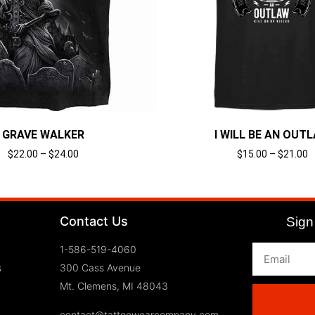
GRAVE WALKER
I WILL BE AN OUT
$
22.00
–
$
24.00
$
15.00
–
$
21.00
Select options
Select options
Contact Us
Sign 
1-586-519-4060
s
300 Cass Avenue
Mt. Clemens, MI 48043
contact@tattoowearcompany.com