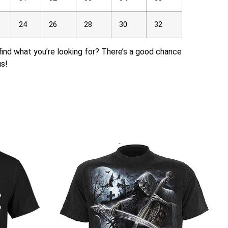
24
26
28
30
32
t find what you’re looking for? There’s a good chance
us!