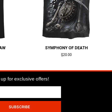
LAW
SYMPHONY OF DEATH
$
20.00
Select options
up for exclusive offers!
SUBSCRIBE