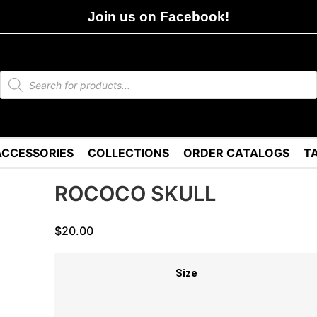
Join us on Facebook!
ACCESSORIES
COLLECTIONS
ORDER CATALOGS
T
ROCOCO SKULL
$
20.00
Size