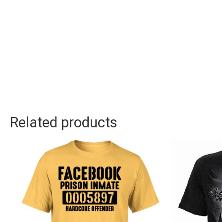
Related products