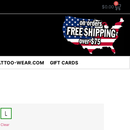
0
$
0.00
ATTOO-WEAR.COM
GIFT CARDS
Clear