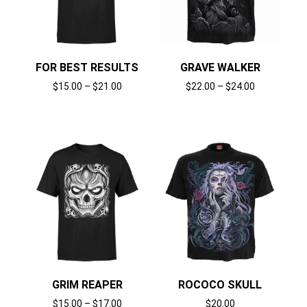
FOR BEST RESULTS
GRAVE WALKER
$
15.00
–
$
21.00
$
22.00
–
$
24.00
Select options
Select options
GRIM REAPER
ROCOCO SKULL
$
15.00
–
$
17.00
$
20.00