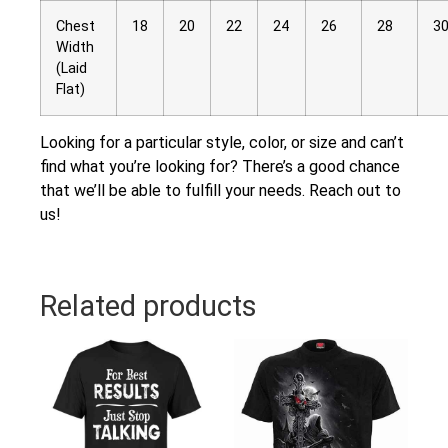
Chest
18
20
22
24
26
28
3
Width
(Laid
Flat)
Looking for a particular style, color, or size and can’t
find what you’re looking for? There’s a good chance
that we’ll be able to fulfill your needs. Reach out to
us!
Related products