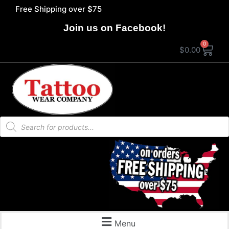
Free Shipping over $75
Join us on Facebook!
0
$
0.00
Menu