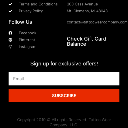
Terms and Conditions
300 Cass Avenue
Privacy Policy
Mt. Clemens, MI 48043
Follow Us
contact@tattoowearcompany.com
Facebook
Check Gift Card
Pinterest
Balance
Instagram
Sign up for exclusive offers!
SUBSCRIBE
Copyright 2019 © All rights Reserved. Tattoo Wear
Company, LLC.