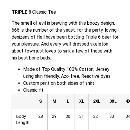
TRIPLE 6
Classic Tee
The smell of evil is brewing with this boozy design.
666 is the number of the yeast, for the party-loving
denizens of Hell have been bottling Triple 6 beer for
your pleasure. And every well-dressed skeleton
about town just loves to sink a few of these with
his best bone buds.
Made of Top Quality 100% Cotton, Jersey
using skin friendly, Azo-free, Reactive dyes
Custom print on both sides of shirt
Classic fit
S
M
L
XL
2XL
3XL
4
Body
28
29
30
31
32
33
3
Length