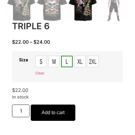
TRIPLE 6
$
22.00
–
$
24.00
Size
Clear
$
22.00
In stock
Add to cart