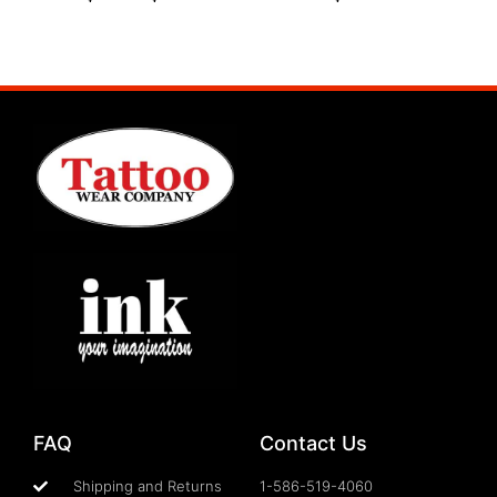
Select options
Select options
FAQ
Contact Us
Shipping and Returns
1-586-519-4060