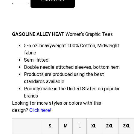
GASOLINE ALLEY HEAT
Women’s Graphic Tees
5-6 oz. heavyweight 100% Cotton, Midweight
fabric
Semi-fitted
Double needle stitched sleeves, bottom hem
Products are produced using the best
standards available
Proudly made in the United States on popular
brands
Looking for more styles or colors with this
design?
Click here!
S
M
L
XL
2XL
3XL