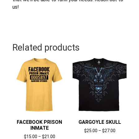
us!
Related products
FACEBOOK PRISON
GARGOYLE SKULL
INMATE
$
25.00
–
$
27.00
$
15.00
–
$
21.00