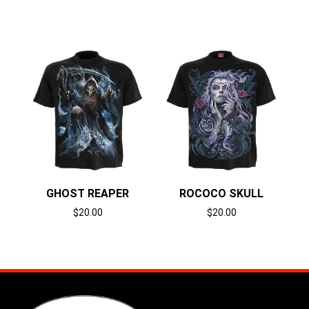
Select options
Select options
GHOST REAPER
ROCOCO SKULL
$
20.00
$
20.00
Select options
Select options