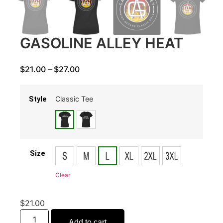
GASOLINE ALLEY HEAT
$
21.00
–
$
27.00
Classic Tee
Style
Size
Clear
$
21.00
Add to cart