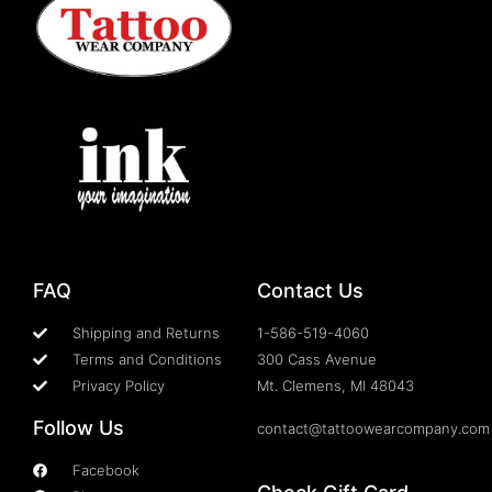
FAQ
Contact Us
Shipping and Returns
1-586-519-4060
Terms and Conditions
300 Cass Avenue
Privacy Policy
Mt. Clemens, MI 48043
Follow Us
contact@tattoowearcompany.com
Facebook