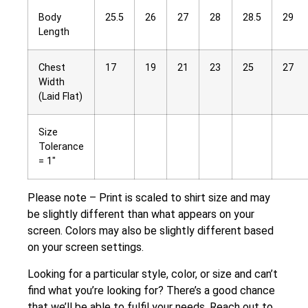
Body
25.5
26
27
28
28.5
29
Length
Chest
17
19
21
23
25
27
Width
(Laid Flat)
Size
Tolerance
= 1″
Please note – Print is scaled to shirt size and may
be slightly different than what appears on your
screen. Colors may also be slightly different based
on your screen settings.
Looking for a particular style, color, or size and can’t
find what you’re looking for? There’s a good chance
that we’ll be able to fulfil your needs. Reach out to