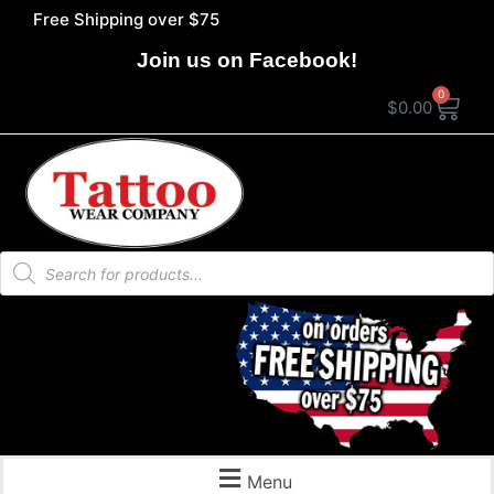
Free Shipping over $75
Join us on Facebook!
0
$
0.00
Menu