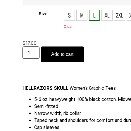
Size
Clear
$
17.00
Add to cart
HELLRAZORS SKULL
Women’s Graphic Tees
5-6 oz. heavyweight 100% black cotton, Midwe
Semi-fitted
Narrow width, rib collar
Taped neck and shoulders for comfort and dura
Cap sleeves