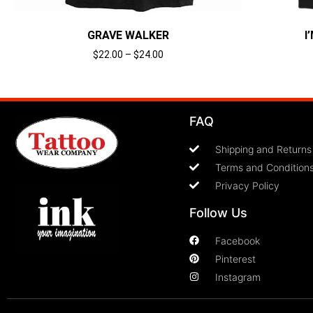
GRAVE WALKER
I
$
22.00
–
$
24.00
Select options
FAQ
Shipping and Returns
Terms and Condition
Privacy Policy
Follow Us
Facebook
Pinterest
Instagram