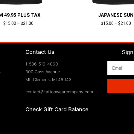
’M 49.95 PLUS TAX
JAPANESE SUN
$
15.00
–
$
21.00
$
15.00
–
$
21.00
Select options
Select options
Contact Us
Sign 
1-586-519-4060
s
300 Cass Avenue
Mt. Clemens, MI 48043
contact@tattoowearcompany.com
Check Gift Card Balance