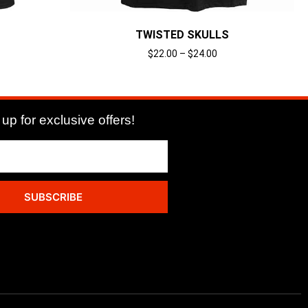
TWISTED SKULLS
$
22.00
–
$
24.00
Select options
up for exclusive offers!
SUBSCRIBE