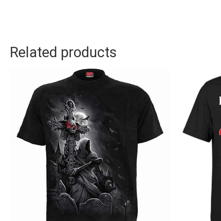
Related products