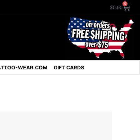
0
$
0.00
ATTOO-WEAR.COM
GIFT CARDS