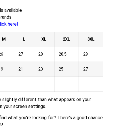
s available
brands
lick here!
M
L
XL
2XL
3XL
26
27
28
28.5
29
19
21
23
25
27
e slightly different than what appears on your
n your screen settings.
t find what you’re looking for? There’s a good chance
s!