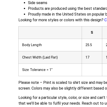
Side seams
Products are produced using the best standard
Proudly made in the United States on popular 
Looking for more styles or colors with this design?
C
S
Body Length
25.5
Chest Width (Laid Flat)
17
Size Tolerance = 1″
Please note – Print is scaled to shirt size and may b
screen. Colors may also be slightly different based o
Looking for a particular style, color, or size and can’
that we’ll be able to fulfil your needs. Reach out to u