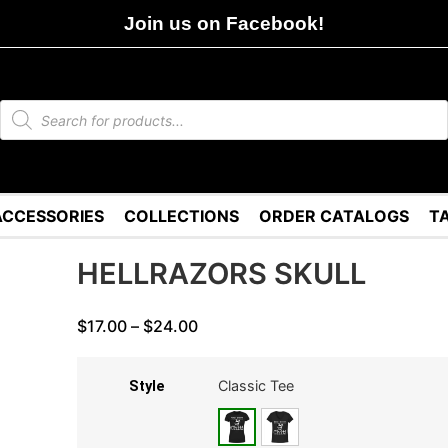
Join us on Facebook!
ACCESSORIES
COLLECTIONS
ORDER CATALOGS
T
HELLRAZORS SKULL
$
17.00
–
$
24.00
Classic Tee
Style