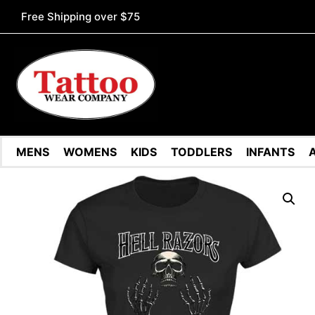
Free Shipping over $75
MENS
WOMENS
KIDS
TODDLERS
INFANTS