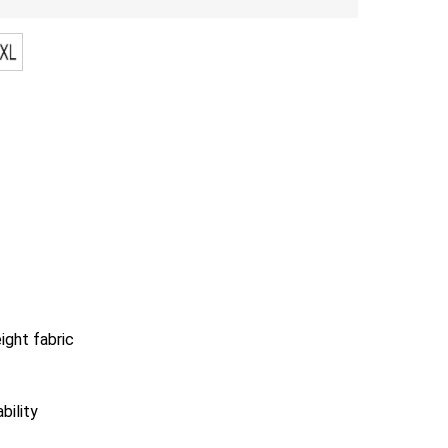
ight fabric
bility