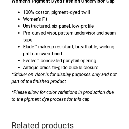
Women’s Pigment Dyed Fashion Undervisor Cap
100% cotton, pigment-dyed twill
Women’s Fit
Unstructured, six-panel, low-profile
Pre-curved visor, pattern undervisor and seam
tape
Elude™ makeup resistant, breathable, wicking
pattern sweatband
Evolve™ concealed ponytail opening
Antique brass tri-glide buckle closure
*Sticker on visor is for display purposes only and not
part of the finished product
*Please allow for color variations in production due
to the pigment dye process for this cap
Related products