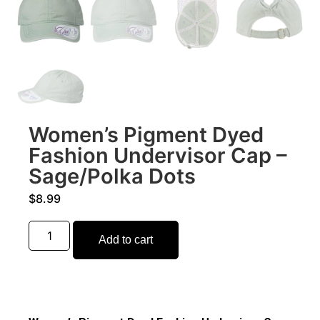
Women’s Pigment Dyed
Fashion Undervisor Cap –
Sage/Polka Dots
$
8.99
Add to cart