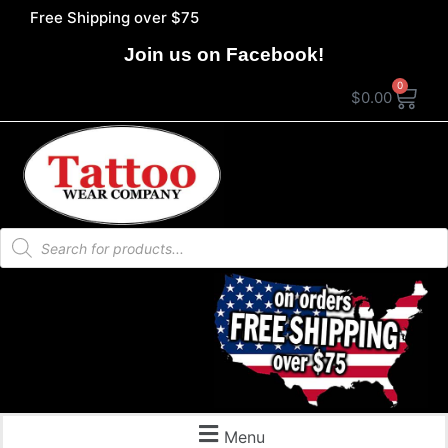
Free Shipping over $75
Join us on Facebook!
0
$
0.00
Menu