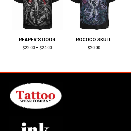
REAPER’S DOOR
ROCOCO SKULL
$
22.00
–
$
24.00
$
20.00
Select options
Select options