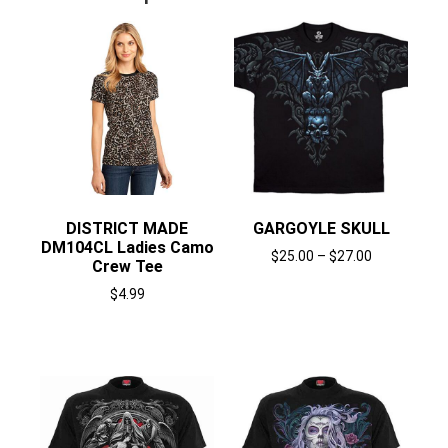
DISTRICT MADE
GARGOYLE SKULL
DM104CL Ladies Camo
$
25.00
–
$
27.00
Crew Tee
Select options
$
4.99
Select options