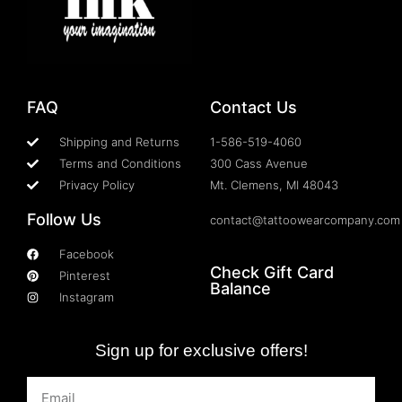
FAQ
Contact Us
Shipping and Returns
1-586-519-4060
Terms and Conditions
300 Cass Avenue
Privacy Policy
Mt. Clemens, MI 48043
Follow Us
contact@tattoowearcompany.com
Facebook
Check Gift Card
Pinterest
Balance
Instagram
Sign up for exclusive offers!