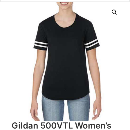
Gildan 500VTL Women’s