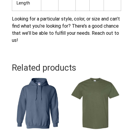
Length
Looking for a particular style, color, or size and can’t
find what you’re looking for? There’s a good chance
that we’ll be able to fulfill your needs. Reach out to
us!
Related products