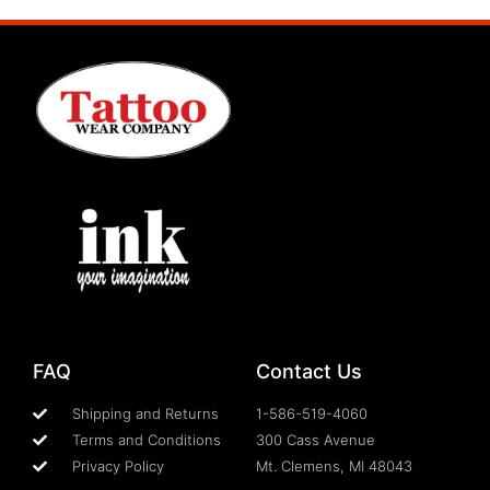
FAQ
Contact Us
Shipping and Returns
1-586-519-4060
Terms and Conditions
300 Cass Avenue
Privacy Policy
Mt. Clemens, MI 48043