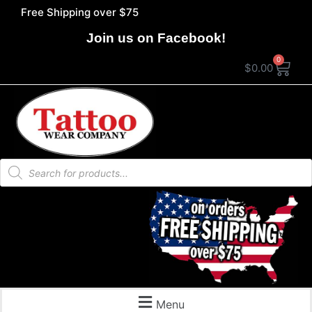
Free Shipping over $75
Join us on Facebook!
0
$
0.00
Menu