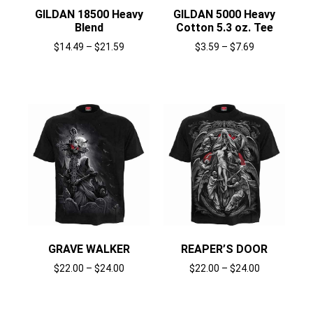
GILDAN 18500 Heavy
GILDAN 5000 Heavy
Blend
Cotton 5.3 oz. Tee
$
14.49
–
$
21.59
$
3.59
–
$
7.69
Select options
Select options
GRAVE WALKER
REAPER’S DOOR
$
22.00
–
$
24.00
$
22.00
–
$
24.00
Select options
Select options