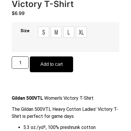
Victory T-Shirt
$
6.99
Size
Add to cart
Gildan 500VTL
Women’s Victory T-Shirt
The Gildan 500VTL Heavy Cotton Ladies’ Victory T-
Shirt is perfect for game days.
5.3 oz./yd², 100% preshrunk cotton