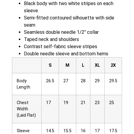
Black body with two white stripes on each
sleeve
Semi-fitted contoured silhouette with side
seam
Seamless double needle 1/2″ collar
Taped neck and shoulders
Contrast self-fabric sleeve stripes
Double needle sleeve and bottom hems
S
M
L
XL
2X
Body
26.5
27
28
29
29.5
Length
Chest
17
19
21
23
25
Width
(Laid Flat)
Sleeve
14.5
15.5
16
17
17.5