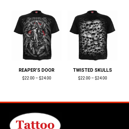
REAPER’S DOOR
TWISTED SKULLS
$
22.00
–
$
24.00
$
22.00
–
$
24.00
Select options
Select options