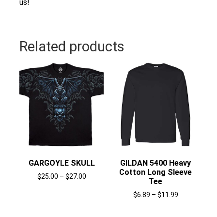
us!
Related products
GARGOYLE SKULL
GILDAN 5400 Heavy
Cotton Long Sleeve
$
25.00
–
$
27.00
Tee
Select options
$
6.89
–
$
11.99
Select options