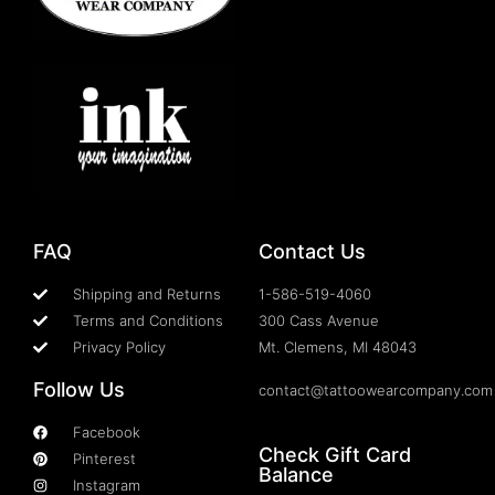
FAQ
Contact Us
Shipping and Returns
1-586-519-4060
Terms and Conditions
300 Cass Avenue
Privacy Policy
Mt. Clemens, MI 48043
Follow Us
contact@tattoowearcompany.com
Facebook
Check Gift Card
Pinterest
Balance
Instagram