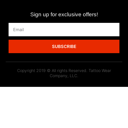
Sign up for exclusive offers!
SUBSCRIBE
Copyright 2019 © All rights Reserved. Tattoo Wear
Company, LLC.