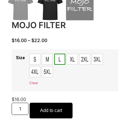
MOJO FILTER
$
16.00
–
$
22.00
Size
Clear
$
16.00
Add to cart