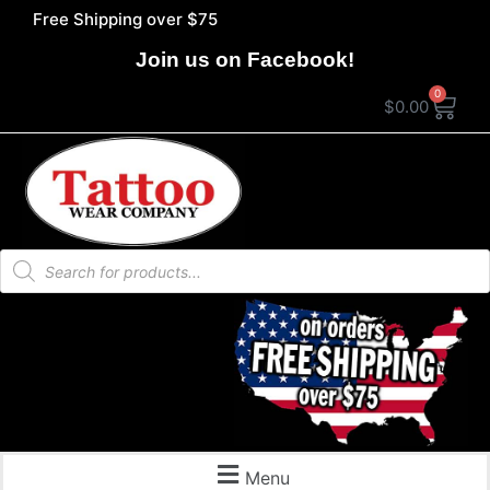
Free Shipping over $75
Join us on Facebook!
0
$
0.00
Menu