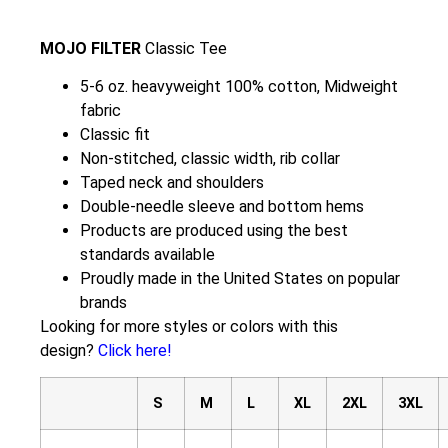
MOJO FILTER
Classic Tee
5-6 oz. heavyweight 100% cotton, Midweight
fabric
Classic fit
Non-stitched, classic width, rib collar
Taped neck and shoulders
Double-needle sleeve and bottom hems
Products are produced using the best
standards available
Proudly made in the United States on popular
brands
Looking for more styles or colors with this
design?
Click here!
S
M
L
XL
2XL
3XL