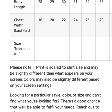
Body
28
29
30
31
32
33
Length
Chest
18
20
22
24
26
28
Width
(Laid Flat)
Size
Tolerance
= 1″
Please note – Print is scaled to shirt size and may
be slightly different than what appears on your
screen. Colors may also be slightly different based
on your screen settings.
Looking for a particular style, color, or size and can’t
find what you’re looking for? There’s a good chance
that we’ll be able to fulfil your needs. Reach out to